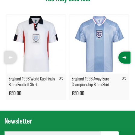
England 1998 World Cup Finals
England 1996 Away Euro
Retro Football Shirt
Championship Retro Shirt
£50.00
£50.00
Newsletter