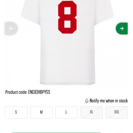
Product code: ENG93H8PYSS
Notify me when in stock
XL
XXL
S
M
L