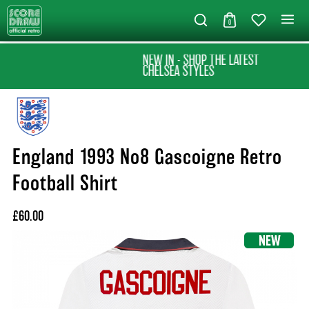
0
NEW IN - SHOP THE LATEST
CHELSEA STYLES
England 1993 No8 Gascoigne Retro
Football Shirt
£60.00