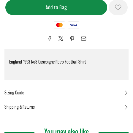
Mastercard
Visa
England 1993 No8 Gascoigne Retro Football Shirt
Sizing Guide
Shipping & Returns
You may also like