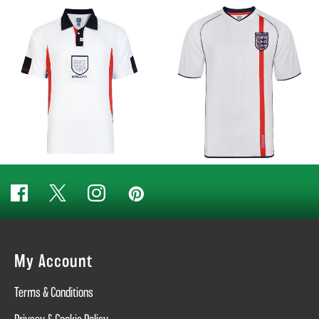
My Account
Terms & Conditions