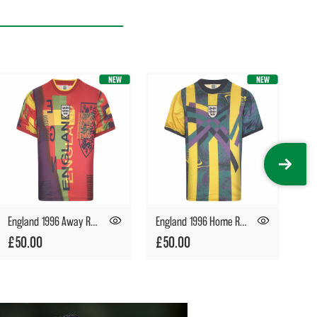
England 1996 Away Retro Goalkeeper Shirt
England 1996 Home Retro Goalkeeper Shirt
£50.00
£50.00
£5