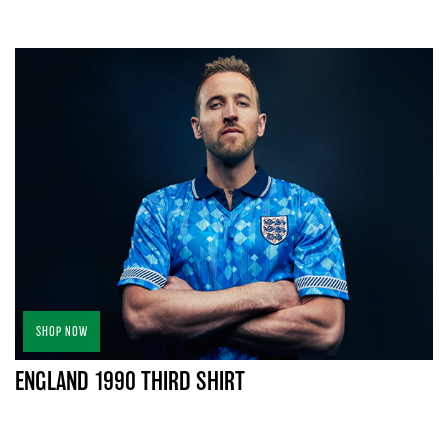
SHOP NOW
ENGLAND 1990 THIRD SHIRT