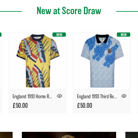
New at Score Draw
England 1993 Home Retro Goalkeeper Shirt
England 1993 Third Retro Football Shirt
£50.00
£50.00