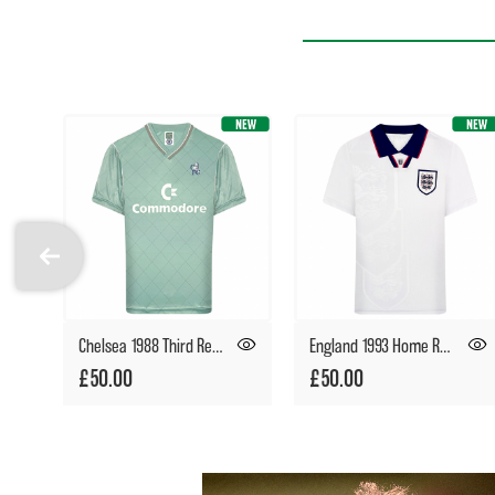
Chelsea 1988 Third Retro Football Shirt
England 1993 Home Retro Football Shirt
£50.00
£50.00