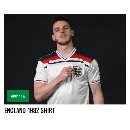
SHOP NOW
ENGLAND 1982 SHIRT