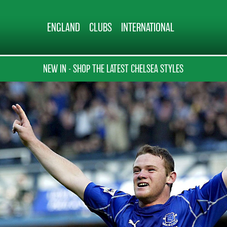
ENGLAND
CLUBS
INTERNATIONAL
NEW IN - SHOP THE LATEST CHELSEA STYLES