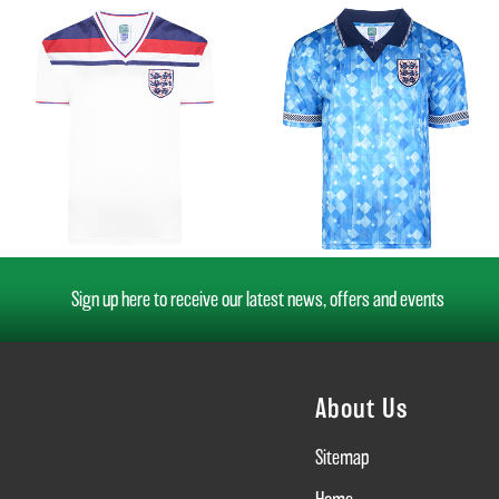
Sign up here to receive our latest news, offers and events
About Us
Sitemap