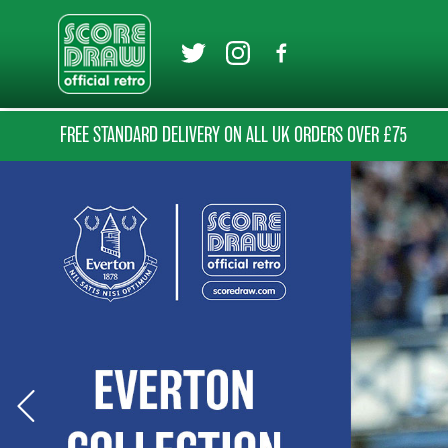
FREE STANDARD DELIVERY ON ALL UK ORDERS OVER £75
Previous Slide