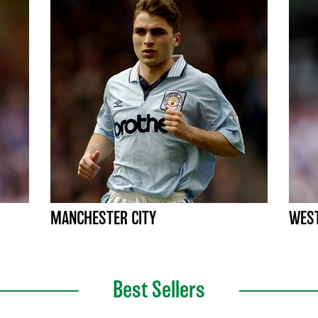
MANCHESTER CITY
WEST
Best Sellers