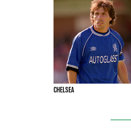
CHELSEA