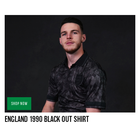
SHOP NOW
ENGLAND 1990 BLACK OUT SHIRT