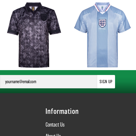
SIGN UP
Information
Contact Us