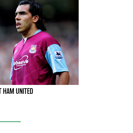
 HAM UNITED