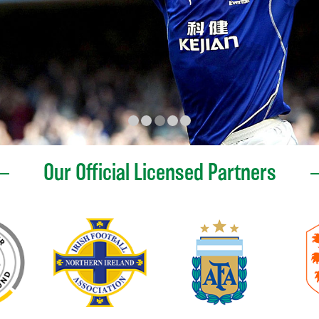
Our Official Licensed Partners