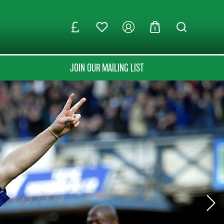
0
JOIN OUR MAILING LIST
Next Sli