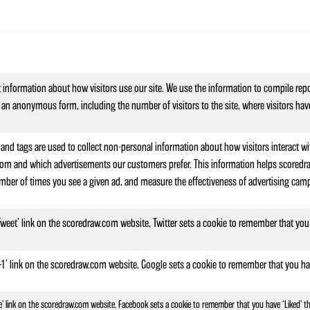
t information about how visitors use our site. We use the information to compile repo
 an anonymous form, including the number of visitors to the site, where visitors hav
and tags are used to collect non-personal information about how visitors interact wi
om and which advertisements our customers prefer. This information helps scoredraw.
mber of times you see a given ad, and measure the effectiveness of advertising campa
 ‘Tweet’ link on the scoredraw.com website, Twitter sets a cookie to remember that you
 ‘+1’ link on the scoredraw.com website, Google sets a cookie to remember that you ha
Like’ link on the scoredraw.com website, Facebook sets a cookie to remember that you have ‘Liked’ t