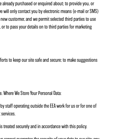
ve already purchased or enquired about; to provide you, or
 we will only contact you by electronic means (e-mail or SMS)
a new customer, and we permit selected third parties to use
 or to pass your details on to third parties for marketing
efforts to keep our site safe and secure; to make suggestions
e. Where We Store Your Personal Data:
by staff operating outside the EEA work for us or for one of
 services.
is treated securely and in accordance with this policy.