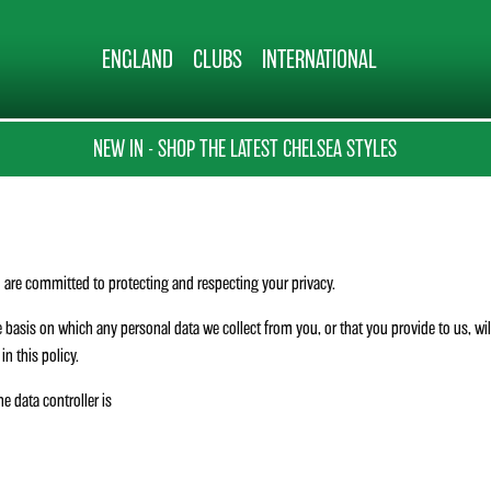
ENGLAND
CLUBS
INTERNATIONAL
NEW IN - SHOP THE LATEST CHELSEA STYLES
are committed to protecting and respecting your privacy.
 basis on which any personal data we collect from you, or that you provide to us, wi
n this policy.
he data controller is