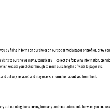
ou by filling in forms on our site or on our social media pages or profiles, or by co
r visits to our site we may automatically collect the following information: technic
. which website you clicked through to reach ours, lengths of visits to pages etc.
t and delivery services) and may receive information about you from them.
carry out our obligations arising from any contracts entered into between you and us