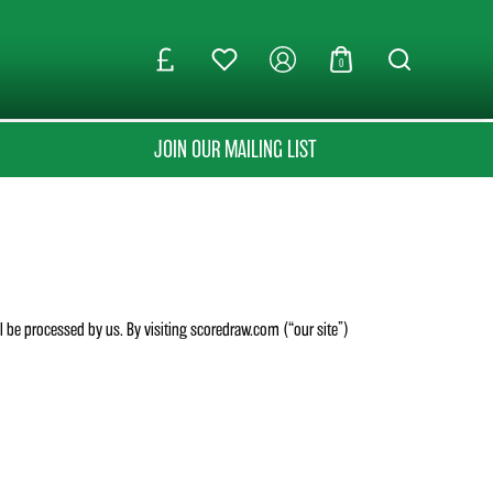
0
JOIN OUR MAILING LIST
ll be processed by us. By visiting scoredraw.com (“our site”)