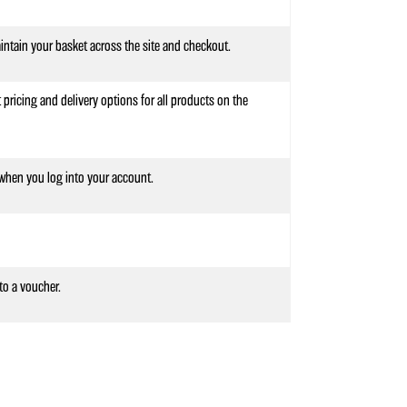
intain your basket across the site and checkout.
 pricing and delivery options for all products on the
hen you log into your account.
to a voucher.