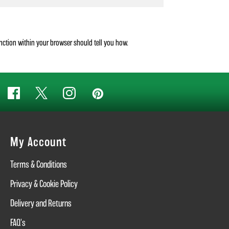
unction within your browser should tell you how.
My Account
Terms & Conditions
Privacy & Cookie Policy
Delivery and Returns
FAQ's