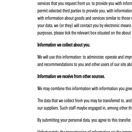
services that you request from us; to provide you with infor
permit selected third parties to provide you, with informati
with information about goods and services similar to those wh
your data, we (or they) will contact you by electronic means o
purposes, please tick the relevant box situated on the about
Information we collect about you.
We will use this information: to administer, operate and impr
and recommendations to you and other users of our site abo
Information we receive from other sources.
We may combine this information with information you give t
The data that we collect from you may be transferred to, and 
our suppliers. Such staff maybe engaged in, among other thi
By submitting your personal data, you agree to this transfer, 