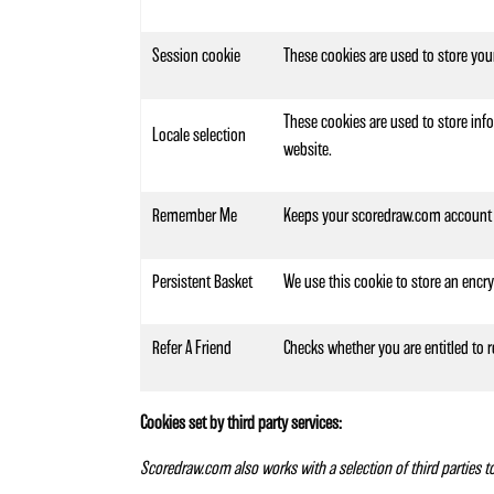
Session cookie
These cookies are used to store you
These cookies are used to store info
Locale selection
website.
Remember Me
Keeps your scoredraw.com account 
Persistent Basket
We use this cookie to store an encr
Refer A Friend
Checks whether you are entitled to r
Cookies set by third party services:
Scoredraw.com also works with a selection of third parties 