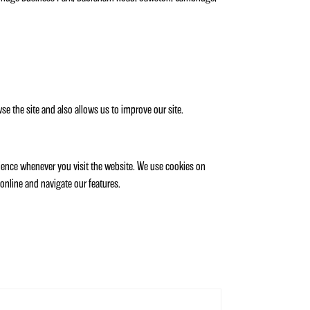
e the site and also allows us to improve our site.
rience whenever you visit the website. We use cookies on
online and navigate our features.