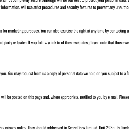
et is not completely secure. Although will do our best to protect your personal data, 
 information, will use strict procedures and security features to prevent any unautho
ata for marketing purposes. You can also exercise the right at any time by contacti
ird party websites. If you follow a link to of these websites, please note that those 
 you. You may request from us a copy of personal data we hold on you subject to a f
will be posted on this page and, where appropriate, notified to you by e-mail. Pleas
s privacy policy. They should addressed to Score Draw Limited, Unit 23 South Cam