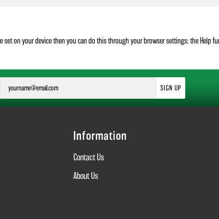
re set on your device then you can do this through your browser settings; the Help f
SIGN UP
Information
Contact Us
About Us