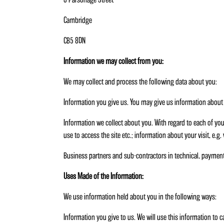
Cambridge
CB5 8DN
Information we may collect from you:
We may collect and process the following data about you:
Information you give us. You may give us information about y
Information we collect about you. With regard to each of you
use to access the site etc.; information about your visit, e.g
Business partners and sub-contractors in technical, paymen
Uses Made of the Information:
We use information held about you in the following ways:
Information you give to us. We will use this information to 