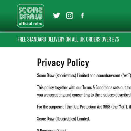
FREE STANDARD DELIVERY ON ALL UK ORDERS OVER £75
Privacy Policy
Score Draw (Receivables) Limited and scoredraw.com (“we”) 
This policy together with our
Terms & Conditions
sets out the
you are accepting and consenting to the practices described i
For the purpose of the Data Protection Act 1998 (the “Act”), t
Score Draw (Receivables) Limited,
8 Parsonage Street