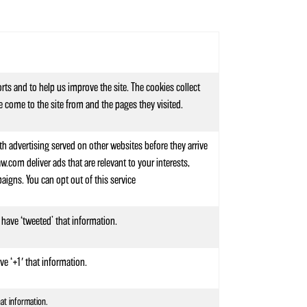
rts and to help us improve the site. The cookies collect
e come to the site from and the pages they visited.
th advertising served on other websites before they arrive
com deliver ads that are relevant to your interests,
igns. You can opt out of this service
 have ‘tweeted’ that information.
ve ‘+1′ that information.
hat information.