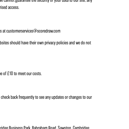
we cannot guarantee the security of your data to our site; any
rised access.
ng us at customerservices@scoredraw.com
websites should have their own privacy policies and we do not
ee of £10 to meet our costs.
e check back frequently to see any updates or changes to our
bridge Business Park, Babraham Road, Sawston, Cambridge,