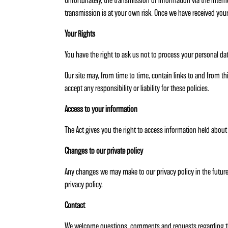
Unfortunately, the transmission of information via the intern
transmission is at your own risk. Once we have received your
Your Rights
You have the right to ask us not to process your personal d
Our site may, from time to time, contain links to and from th
accept any responsibility or liability for these policies.
Access to your information
The Act gives you the right to access information held about
Changes to our private policy
Any changes we may make to our privacy policy in the future 
privacy policy.
Contact
We welcome questions, comments and requests regarding thi