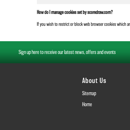
How do I manage cookies set by scoredraw.com?
If you wish to restrict or block web browser cookies which a
Sign up here to receive our latest news, offers and events
About Us
Sitemap
Home