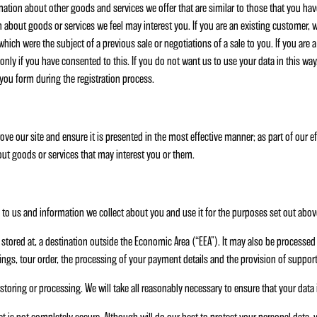
mation about other goods and services we offer that are similar to those that you ha
on about goods or services we feel may interest you. If you are an existing customer,
ich were the subject of a previous sale or negotiations of a sale to you. If you are 
nly if you have consented to this. If you do not want us to use your data in this way,
 you form during the registration process.
ove our site and ensure it is presented in the most effective manner; as part of our 
ut goods or services that may interest you or them.
o us and information we collect about you and use it for the purposes set out abov
stored at, a destination outside the Economic Area (“EEA”). It may also be processed 
ngs, tour order, the processing of your payment details and the provision of support
storing or processing. We will take all reasonably necessary to ensure that your data 