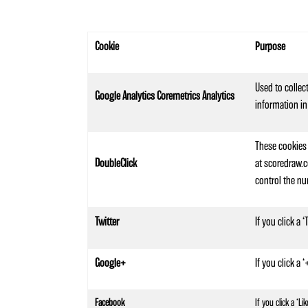
Cookie
Purpose
Used to collec
Google Analytics Coremetrics Analytics
information in
These cookies 
DoubleClick
at scoredraw.c
control the nu
Twitter
If you click a
Google+
If you click a
Facebook
If you click a ‘