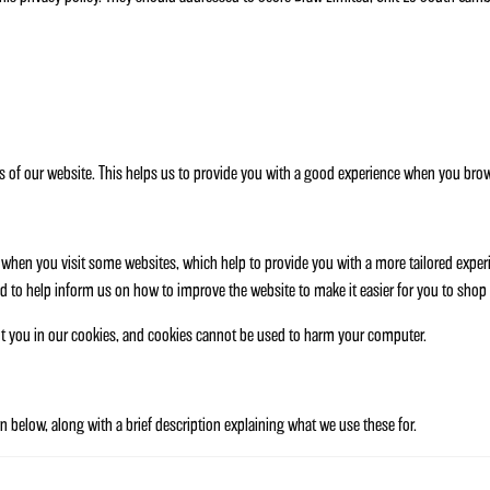
s of our website. This helps us to provide you with a good experience when you brows
er when you visit some websites, which help to provide you with a more tailored expe
d to help inform us on how to improve the website to make it easier for you to shop 
ut you in our cookies, and cookies cannot be used to harm your computer.
 below, along with a brief description explaining what we use these for.