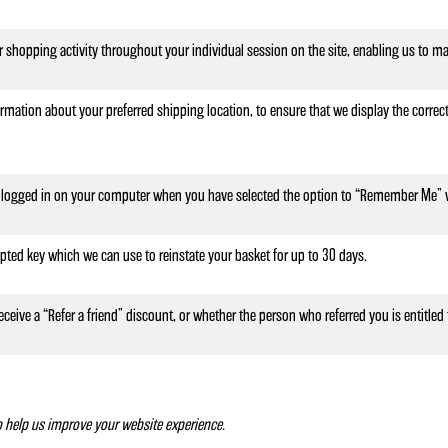
r shopping activity throughout your individual session on the site, enabling us to ma
rmation about your preferred shipping location, to ensure that we display the correct
logged in on your computer when you have selected the option to “Remember Me” w
ypted key which we can use to reinstate your basket for up to 30 days.
eceive a “Refer a friend” discount, or whether the person who referred you is entitled 
to help us improve your website experience.