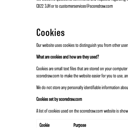
CB22 3JH or to
customerservices@scoredraw.com
Cookies
Our website uses cookies to distinguish you from other user
What are cookies and how are they used?
Cookies are small text files that are stored on your comput
scoredraw.com to make the website easier for you to use, an
We do not store any personally identifiable information abo
Cookies set by scoredraw.com
A list of cookies used on the scoredraw.com website is shown
Cookie
Purpose