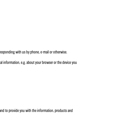
rresponding with us by phone, e-mail or otherwise.
al information, e.g. about your browser or the device you
 and to provide you with the information, products and