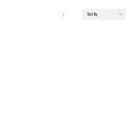
Sort By