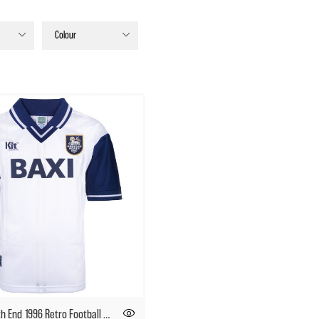
Colour
Preston North End 1996 Retro Football Shirt