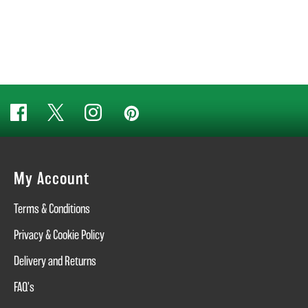
My Account
Terms & Conditions
Privacy & Cookie Policy
Delivery and Returns
FAQ's