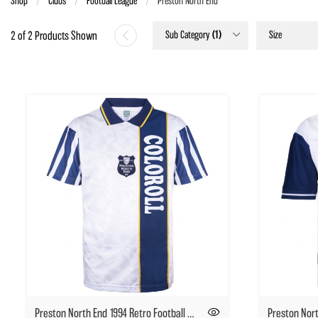
Shop
Clubs
Football League
Current:
Preston North End
Sub Category
(1)
Size
2 of 2 Products Shown
Preston North End 1994 Retro Football Shirt