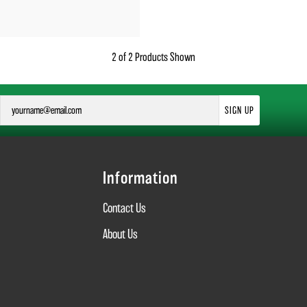
2 of 2 Products Shown
SIGN UP
Information
Contact Us
About Us