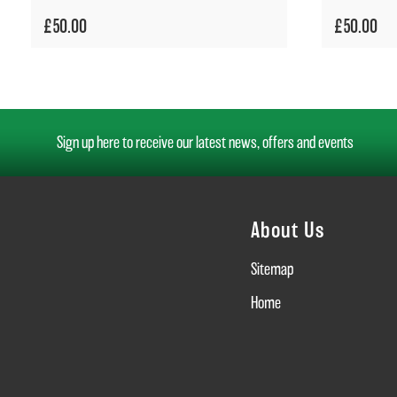
£50.00
£50.00
Sign up here to receive our latest news, offers and events
About Us
Sitemap
Home