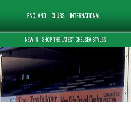
ENGLAND
CLUBS
INTERNATIONAL
NEW IN - SHOP THE LATEST CHELSEA STYLES