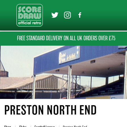
FREE STANDARD DELIVERY ON ALL UK ORDERS OVER £75
PRESTON NORTH END