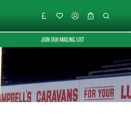
0
JOIN OUR MAILING LIST