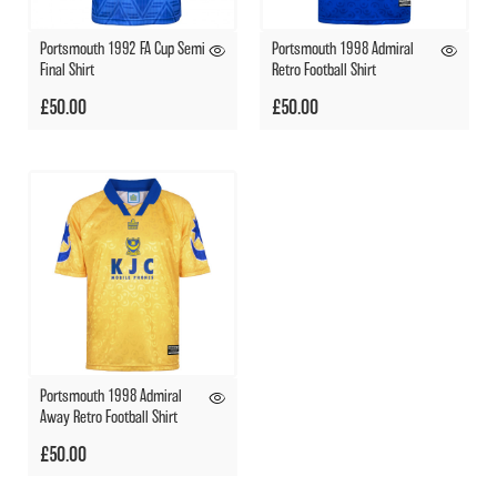
Portsmouth 1992 FA Cup Semi
Portsmouth 1998 Admiral
Final Shirt
Retro Football Shirt
£50.00
£50.00
Portsmouth 1998 Admiral
Away Retro Football Shirt
£50.00