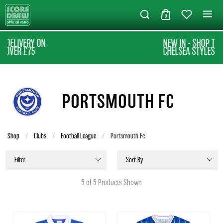
0
NEW IN - SHOP THE LATEST
CHELSEA STYLES
PORTSMOUTH FC
Shop
Clubs
Football League
Current:
Portsmouth Fc
Filter
Sort By
5 of 5 Products Shown