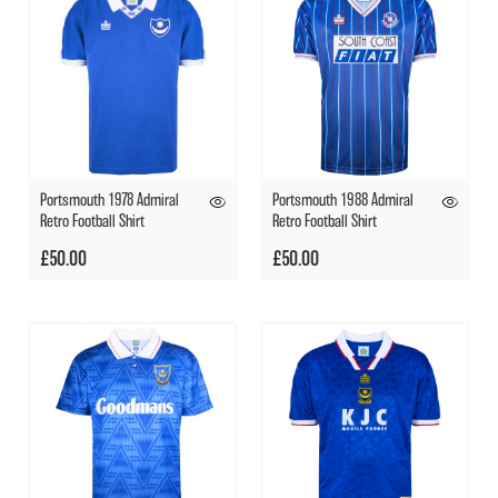
Portsmouth 1978 Admiral
Portsmouth 1988 Admiral
Retro Football Shirt
Retro Football Shirt
£50.00
£50.00