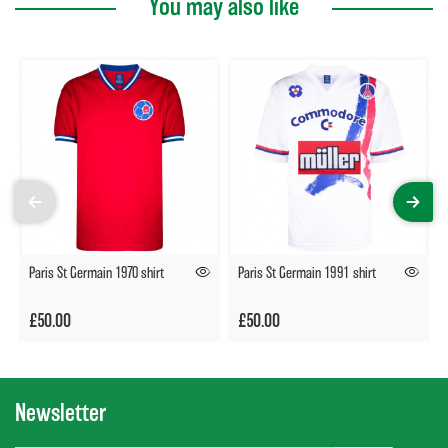
You may also like
Paris St Germain 1970 shirt
Paris St Germain 1991 shirt
£50.00
£50.00
Newsletter