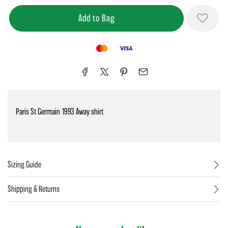
Mastercard
Visa
Paris St Germain 1993 Away shirt
Sizing Guide
Shipping & Returns