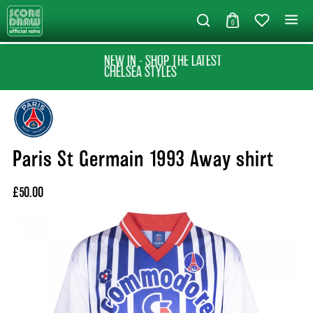
0
NEW IN - SHOP THE LATEST
CHELSEA STYLES
Paris St Germain 1993 Away shirt
£50.00