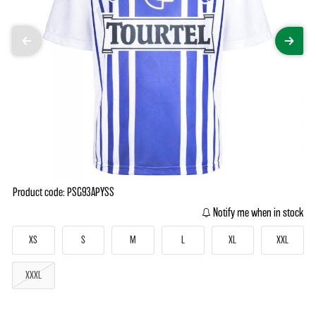
Product code: PSG93APYSS
Notify me when in stock
XS
S
M
L
XL
XXL
XXXL