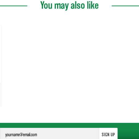
You may also like
SIGN UP