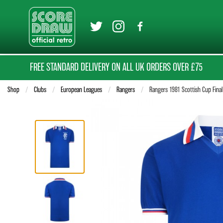
FREE STANDARD DELIVERY ON ALL UK ORDERS OVER £75
Shop
Clubs
European Leagues
Rangers
Current:
Rangers 1981 Scottish Cup Final