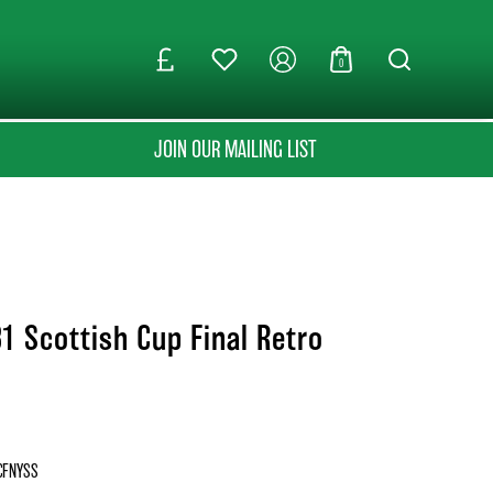
0
JOIN OUR MAILING LIST
1 Scottish Cup Final Retro
CFNYSS