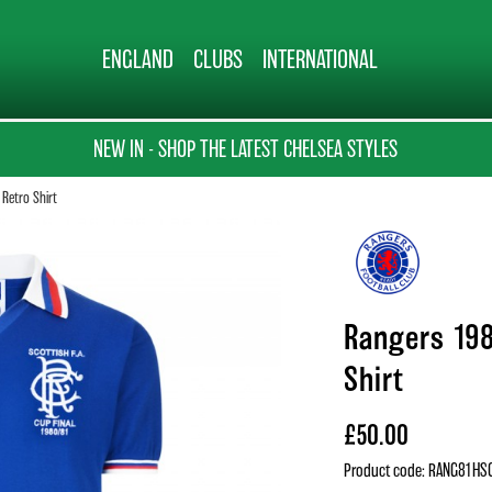
ENGLAND
CLUBS
INTERNATIONAL
NEW IN - SHOP THE LATEST CHELSEA STYLES
 Retro Shirt
Rangers 198
Shirt
£50.00
Product code: RANG81HS