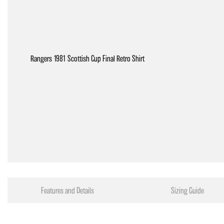
Rangers 1981 Scottish Cup Final Retro Shirt
Features and Details
Sizing Guide