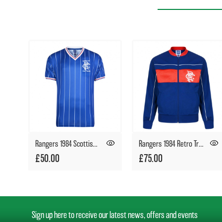
Rangers 1984 Scottish League Cup Final Retro Shirt
Rangers 1984 Retro Track Jacket
£50.00
£75.00
Sign up here to receive our latest news, offers and events