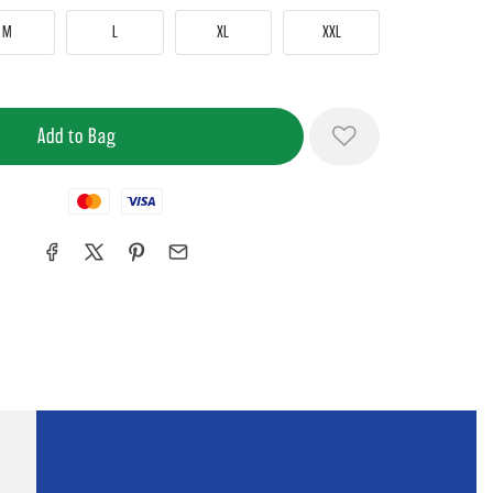
M
L
XL
XXL
Mastercard
Visa