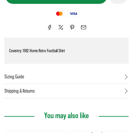
Mastercard
Visa
Coventry 1982 Home Retro Football Shirt
Sizing Guide
Shipping & Returns
You may also like