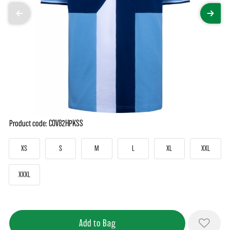
Product code: COV82HPKSS
XS
S
M
L
XL
XXL
XXXL