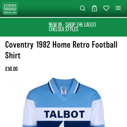
0
NEW IN - SHOP THE LATEST
CHELSEA STYLES
Coventry 1982 Home Retro Football
Shirt
£50.00