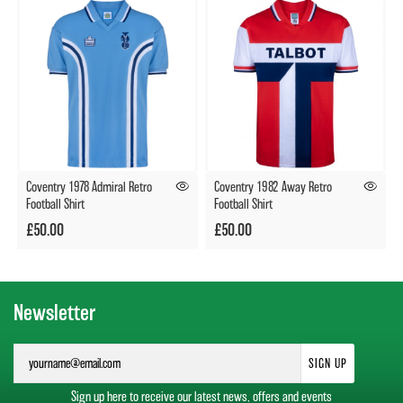
Coventry 1978 Admiral Retro
Coventry 1982 Away Retro
Football Shirt
Football Shirt
£50.00
£50.00
Newsletter
SIGN UP
Sign up here to receive our latest news, offers and events