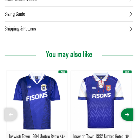
Sizing Guide
Shipping & Returns
You may also like
Ipswich Town 1994 Umbro Retro
Ipswich Town 1992 Umbro Retro