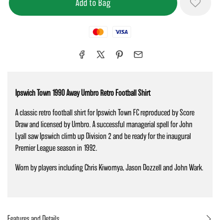
Mastercard
Visa
Ipswich Town 1990 Away Umbro Retro Football Shirt
A classic retro football shirt for Ipswich Town FC reproduced by Score
Draw and licensed by Umbro. A successful managerial spell for John
Lyall saw Ipswich climb up Division 2 and be ready for the inaugural
Premier League season in 1992.
Worn by players including Chris Kiwomya, Jason Dozzell and John Wark.
Features and Details