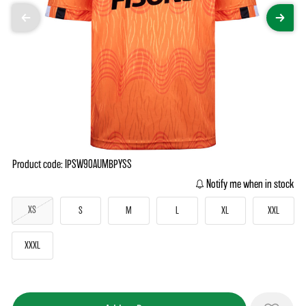
Product code: IPSW90AUMBPYSS
Notify me when in stock
XS
S
M
L
XL
XXL
XXXL