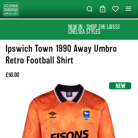
0
NEW IN - SHOP THE LATEST
CHELSEA STYLES
Ipswich Town 1990 Away Umbro
Retro Football Shirt
£50.00