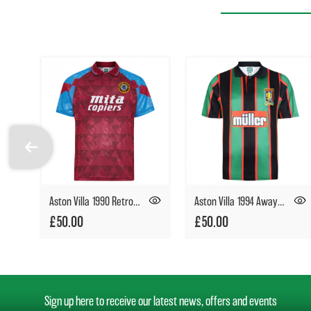
Aston Villa 1990 Retro Football Shirt
Aston Villa 1994 Away Retro Football Shirt
£50.00
£50.00
Sign up here to receive our latest news, offers and events