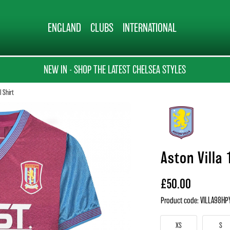
ENGLAND
CLUBS
INTERNATIONAL
NEW IN - SHOP THE LATEST CHELSEA STYLES
l Shirt
Aston Villa 
£50.00
Product code: VILLA98HP
XS
S