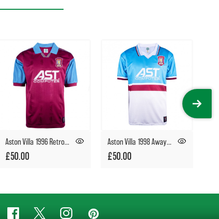
Aston Villa 1996 Retro Football Shirt
Aston Villa 1998 Away Retro Football Shirt
£50.00
£50.00
£5