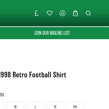
0
JOIN OUR MAILING LIST
1998 Retro Football Shirt
YSS
M
L
XL
XXL