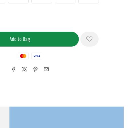
Mastercard
Visa