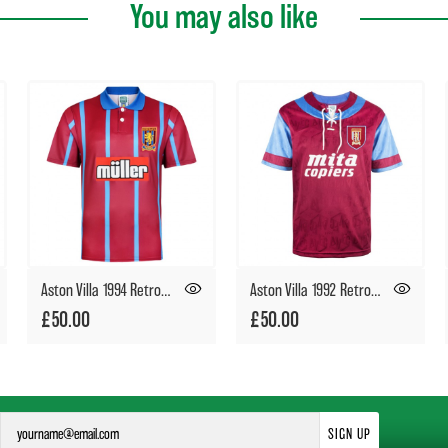
You may also like
Aston Villa 1994 Retro Football Shirt
Aston Villa 1992 Retro Football Shirt
£50.00
£50.00
SIGN UP