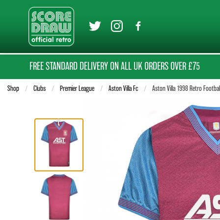
FREE STANDARD DELIVERY ON ALL UK ORDERS OVER £75
Shop
Clubs
Premier League
Aston Villa Fc
Current:
Aston Villa 1998 Retro Footbal