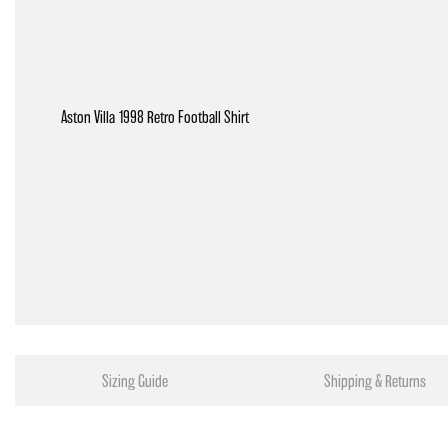
Aston Villa 1998 Retro Football Shirt
Sizing Guide
Shipping & Returns