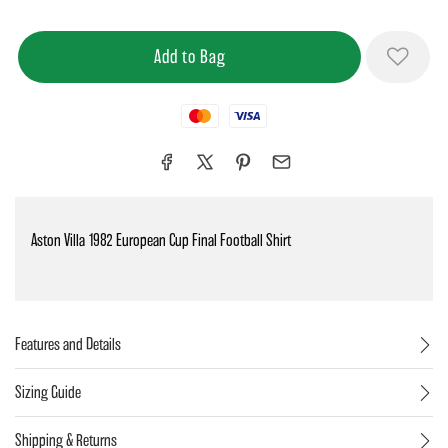
Mastercard
Visa
Aston Villa 1982 European Cup Final Football Shirt
Features and Details
Sizing Guide
Shipping & Returns