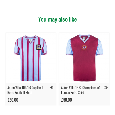
You may also like
Aston Villa 1957 FA Cup Final
Aston Villa 1982 Champions of
Retro Football Shirt
Europe Retro Shirt
£50.00
£50.00