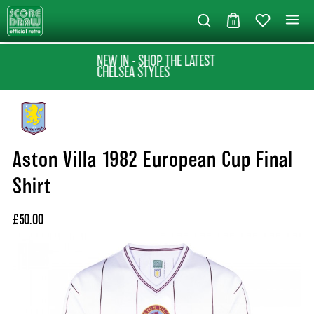
0
NEW IN - SHOP THE LATEST
CHELSEA STYLES
Aston Villa 1982 European Cup Final
Shirt
£50.00