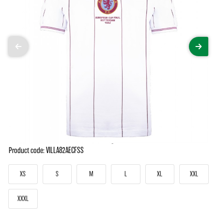
Product code: VILLA82AECFSS
XS
S
M
L
XL
XXL
XXXL