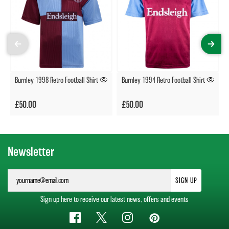
Burnley 1998 Retro Football Shirt
Burnley 1994 Retro Football Shirt
£50.00
£50.00
Newsletter
SIGN UP
Sign up here to receive our latest news, offers and events