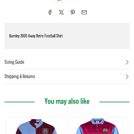
Burnley 2000 Away Retro Football Shirt
Sizing Guide
Shipping & Returns
You may also like