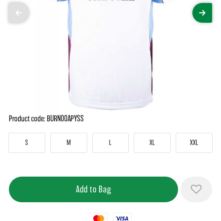
Product code: BURN00APYSS
S
M
L
XL
XXL
Mastercard
Visa