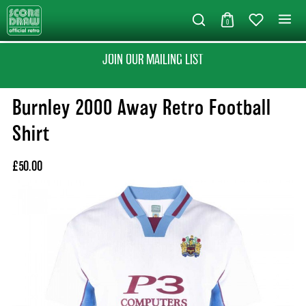
0
JOIN OUR MAILING LIST
Burnley 2000 Away Retro Football
Shirt
£50.00