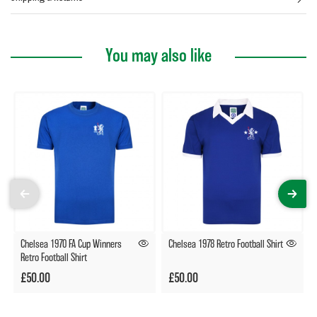
You may also like
Chelsea 1970 FA Cup Winners
Chelsea 1978 Retro Football Shirt
Retro Football Shirt
£50.00
£50.00