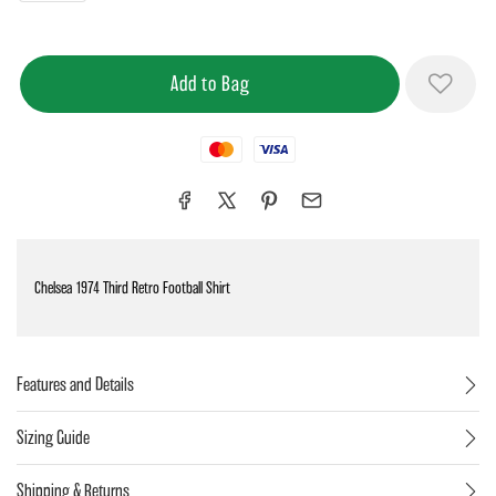
Mastercard
Visa
Chelsea 1974 Third Retro Football Shirt
Features and Details
Sizing Guide
Shipping & Returns