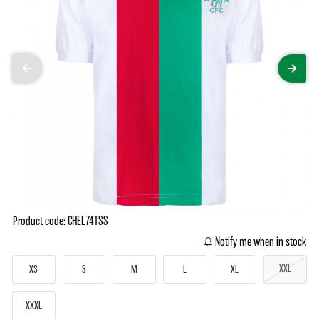
Product code: CHEL74TSS
Notify me when in stock
XXL
XS
S
M
L
XL
XXXL