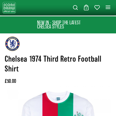
0
NEW IN - SHOP THE LATEST
CHELSEA STYLES
Chelsea 1974 Third Retro Football
Shirt
£50.00