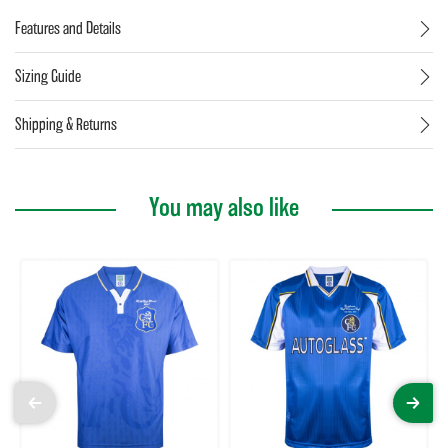
Features and Details
Sizing Guide
Shipping & Returns
You may also like