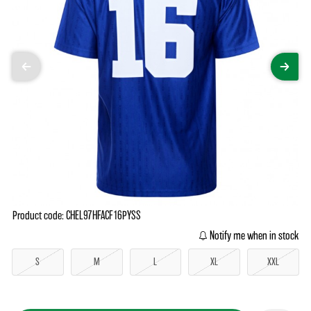
Product code: CHEL97HFACF16PYSS
Notify me when in stock
S
M
L
XL
XXL