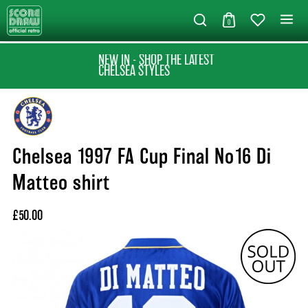
0
NEW IN - SHOP THE LATEST
CHELSEA STYLES
Chelsea 1997 FA Cup Final No16 Di
Matteo shirt
£50.00