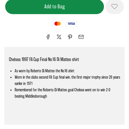
Mastercard
Visa
Chelsea 1997 FA Cup Final No16 Di Matteo shirt
As worn by Roberto Di Matteo the No16 shirt
Worn in the clubs second FA Cup final win, the first major trophy since 26 years
earlier in 1971
Remembered for the Roberto Di Matteo goal Chelsea went on to win 2-0
beating Middlesborough