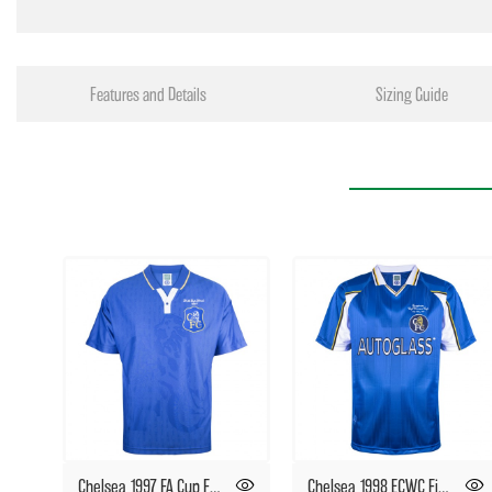
Features and Details
Sizing Guide
Chelsea 1997 FA Cup Final Retro Football Shirt
Chelsea 1998 ECWC Final Retro Football Shirt