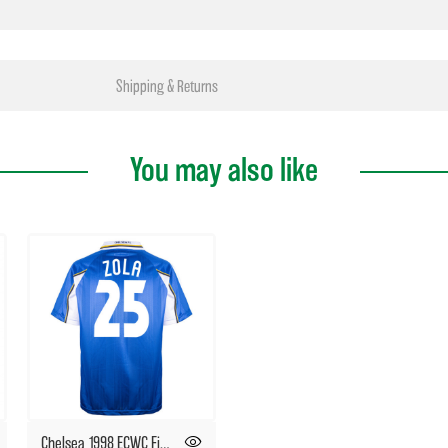
Shipping & Returns
You may also like
Chelsea 1998 ECWC Final No25 Zola shirt