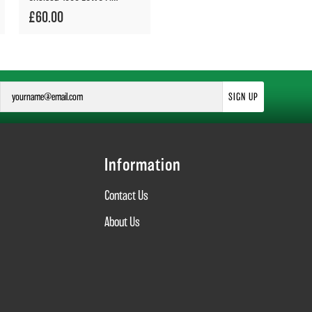
£60.00
SIGN UP
Information
Contact Us
About Us