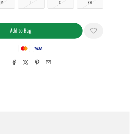
M
L
XL
XXL
Mastercard
Visa