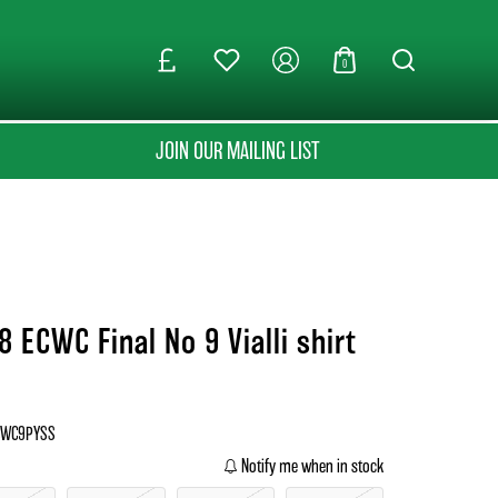
0
JOIN OUR MAILING LIST
 ECWC Final No 9 Vialli shirt
ECWC9PYSS
Notify me when in stock