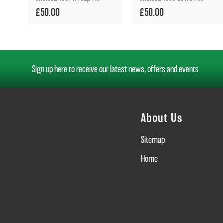
£50.00
£50.00
Sign up here to receive our latest news, offers and events
About Us
Sitemap
Home