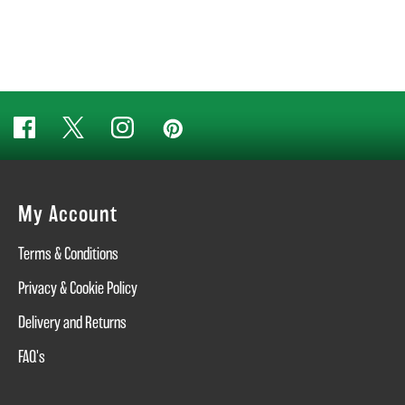
My Account
Terms & Conditions
Privacy & Cookie Policy
Delivery and Returns
FAQ's