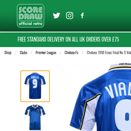
FREE STANDARD DELIVERY ON ALL UK ORDERS OVER £75
Shop
Clubs
Premier League
Chelsea Fc
Current:
Chelsea 1998 Ecwc Final No 9 Viall