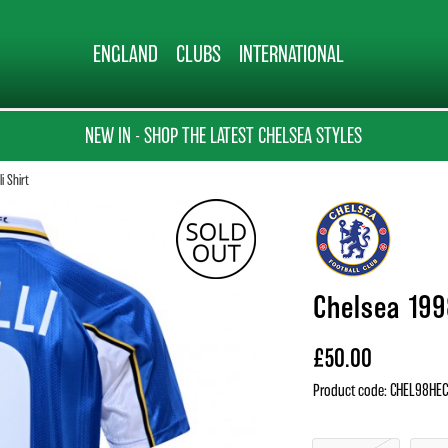
ENGLAND
CLUBS
INTERNATIONAL
NEW IN - SHOP THE LATEST CHELSEA STYLES
i Shirt
Chelsea 1998
£50.00
Product code: CHEL98H