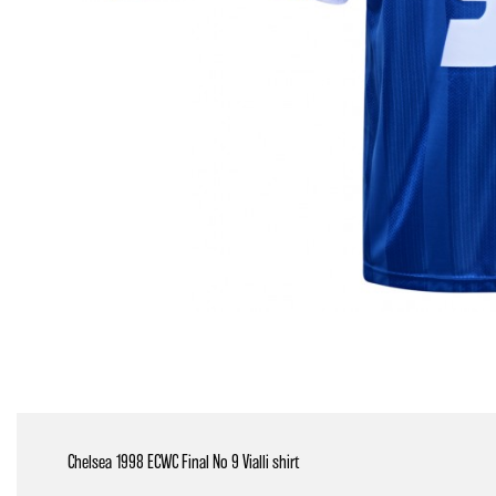
Chelsea 1998 ECWC Final No 9 Vialli shirt