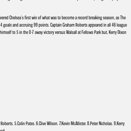
vered Chelsea's first win of what was to become a record breaking season, as The
 goals and accruing 99 points. Captain Graham Roberts appeared in all 46 league
mself to 5 in the 0-7 away victory versus Walsall at Fellows Park but, Kerry Dixon
berts. 5.Colin Pates. 6.Clive Wilson. 7.Kevin McAllister. 8.Peter Nicholas. 9.Kerry
Wood