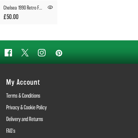
Chelsea 1990 Retro Football Shirt
£50.00
My Account
Terms & Conditions
Privacy & Cookie Policy
Delivery and Returns
FAQ's