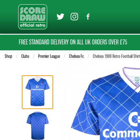
FREE STANDARD DELIVERY ON ALL UK ORDERS OVER £75
Shop
Clubs
Premier League
Chelsea Fc
Current:
Chelsea 1988 Retro Football Shir