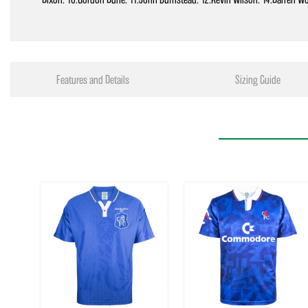
Features and Details
Sizing Guide