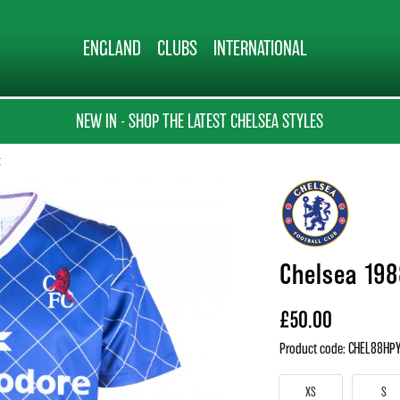
ENGLAND
CLUBS
INTERNATIONAL
NEW IN - SHOP THE LATEST CHELSEA STYLES
t
Chelsea 198
£50.00
Product code: CHEL88HP
XS
S