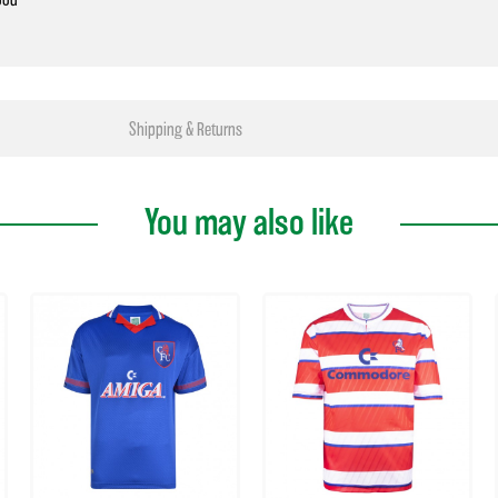
Shipping & Returns
You may also like