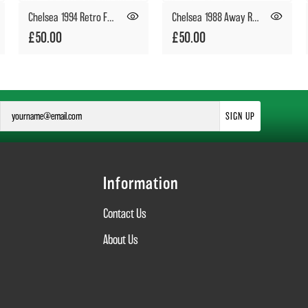
Chelsea 1994 Retro Football Shirt
Chelsea 1988 Away Retro Football Shirt
£50.00
£50.00
SIGN UP
Information
Contact Us
About Us