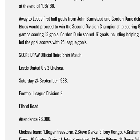
at the end of 1987-88.
Away to Leeds first half goals from John Bumstead and Gordon Durie deli
Blues would proceed to win the Second Division Championship scoring 94
games scoring 15 goals. Gordon Durie scored 17 goals including helping hi
led the goal scorers with 25 league goals.
SCORE DRAW Official Retro Shirt Match:
Leeds United 0 v 2 Chelsea.
Saturday 24 September 1988.
Football League Division 2.
Elland Road.
Attendance 26,080.
Chelsea Team: 1.Roger Freestone. 2.Steve Clarke. 3.Tony Dorigo. 4.Graham Ro
Dixon. 10.Gordon Durie. 11.John Bumstead. 12.Kevin Wilson. 14.Darren 