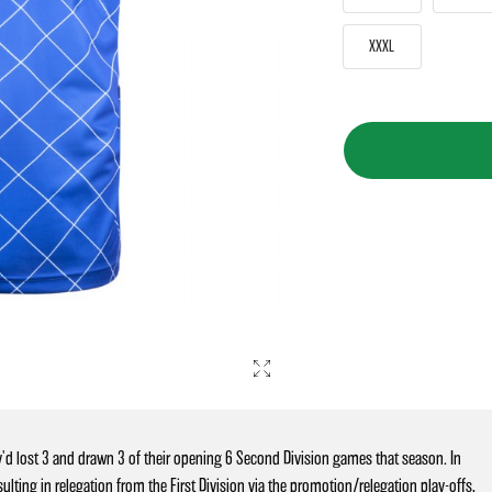
XXXL
'd lost 3 and drawn 3 of their opening 6 Second Division games that season. In
ting in relegation from the First Division via the promotion/relegation play-offs,