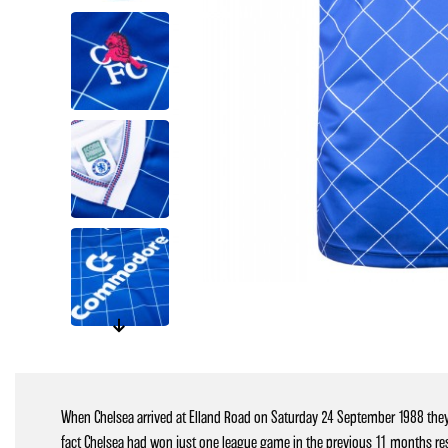
When Chelsea arrived at Elland Road on Saturday 24 September 1988 they
fact Chelsea had won just one league game in the previous 11 months resul