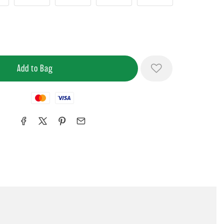
Mastercard
Visa