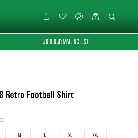
0
JOIN OUR MAILING LIST
8 Retro Football Shirt
YSS
M
L
XL
XXL