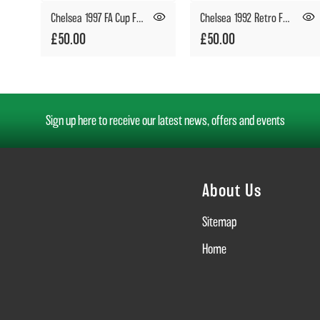
Chelsea 1997 FA Cup Final Retro Football Shirt
Chelsea 1992 Retro Football Shirt
£50.00
£50.00
Sign up here to receive our latest news, offers and events
About Us
Sitemap
Home