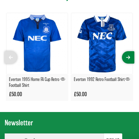
Everton 1995 Home FA Cup Retro
Everton 1992 Retro Football Shirt
Football Shirt
£50.00
£50.00
Newsletter