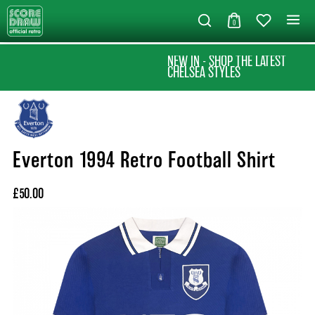
0
NEW IN - SHOP THE LATEST
CHELSEA STYLES
Everton 1994 Retro Football Shirt
£50.00