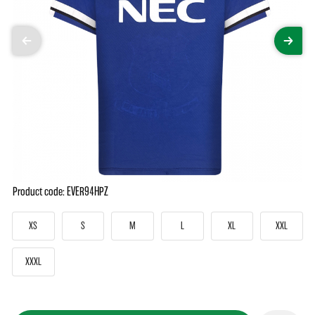
Product code: EVER94HPZ
XS
S
M
L
XL
XXL
XXXL