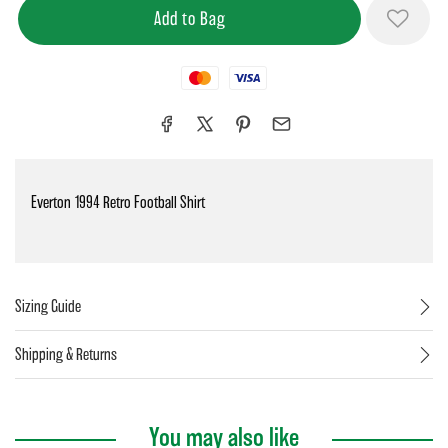
Mastercard
Visa
Everton 1994 Retro Football Shirt
Sizing Guide
Shipping & Returns
You may also like