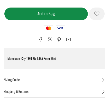
Mastercard
Visa
Manchester City 1990 Blank Out Retro Shirt
Sizing Guide
Shipping & Returns