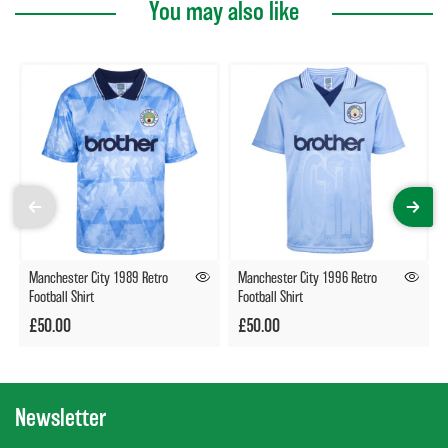
You may also like
Manchester City 1989 Retro
Manchester City 1996 Retro
Football Shirt
Football Shirt
£50.00
£50.00
Newsletter