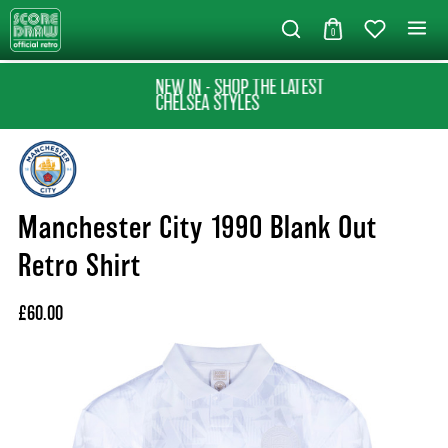
0
NEW IN - SHOP THE LATEST
CHELSEA STYLES
Manchester City 1990 Blank Out
Retro Shirt
£60.00