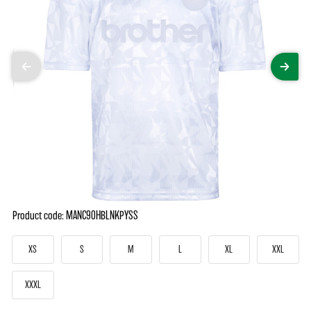
Product code: MANC90HBLNKPYSS
XS
S
M
L
XL
XXL
XXXL