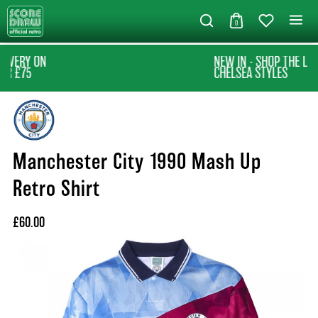
0
NEW IN - SHOP THE LATEST
CHELSEA STYLES
Manchester City 1990 Mash Up
Retro Shirt
£60.00