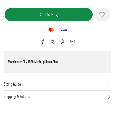
Mastercard
Visa
Manchester City 1990 Mash Up Retro Shirt
Sizing Guide
Shipping & Returns