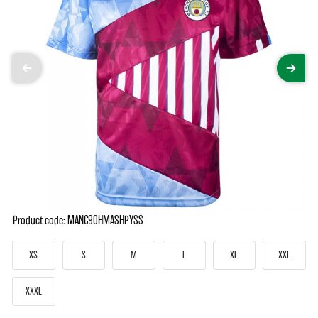
Product code: MANC90HMASHPYSS
XS
S
M
L
XL
XXL
XXXL