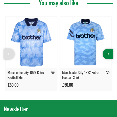
You may also like
Manchester City 1989 Retro
Manchester City 1992 Retro
Football Shirt
Football Shirt
£50.00
£50.00
Newsletter