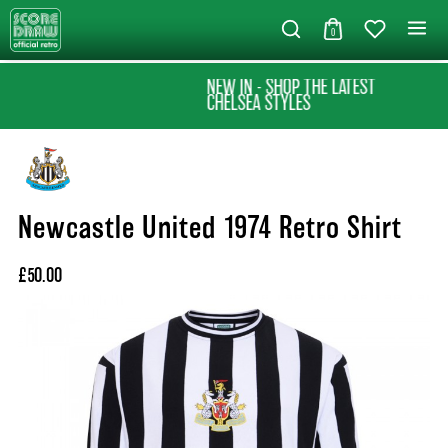
0
NEW IN - SHOP THE LATEST
CHELSEA STYLES
Newcastle United 1974 Retro Shirt
£50.00