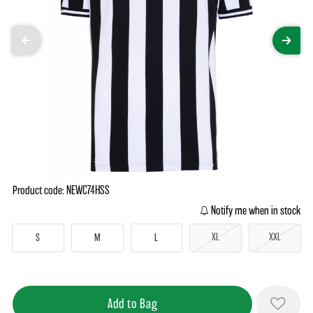
Product code: NEWC74HSS
Notify me when in stock
XL
XXL
S
M
L