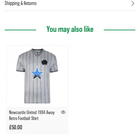
Shipping & Returns
You may also like
Newcastle United 1984 Away
Retro Football Shirt
£50.00