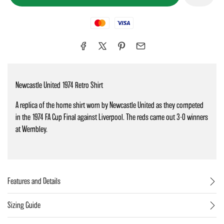
Mastercard
Visa
Newcastle United 1974 Retro Shirt
A replica of the home shirt worn by Newcastle United as they competed
in the 1974 FA Cup Final against Liverpool. The reds came out 3-0 winners
at Wembley.
Features and Details
Sizing Guide