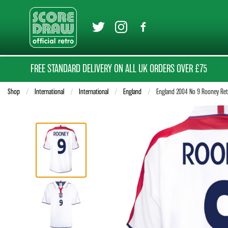
FREE STANDARD DELIVERY ON ALL UK ORDERS OVER £75
Shop
International
International
England
Current:
England 2004 No 9 Rooney Retr