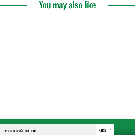
You may also like
SIGN UP