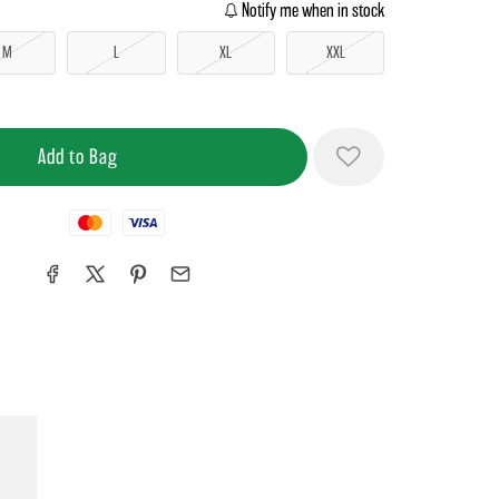
Notify me when in stock
M
L
XL
XXL
Mastercard
Visa