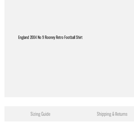
England 2004 No 9 Rooney Retro Football Shirt
Sizing Guide
Shipping & Returns