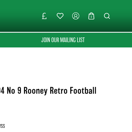
0
JOIN OUR MAILING LIST
4 No 9 Rooney Retro Football
YSS