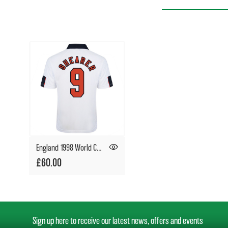
England 1998 World Cup Finals No9 Shearer Shirt
£60.00
Sign up here to receive our latest news, offers and events