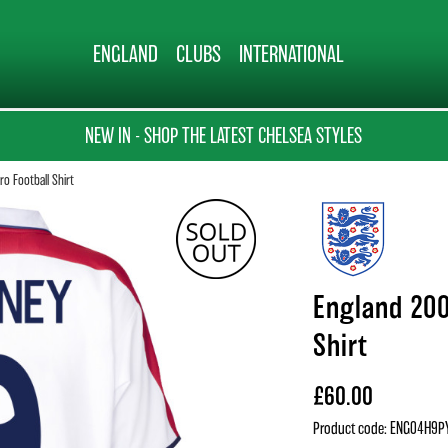
ENGLAND
CLUBS
INTERNATIONAL
NEW IN - SHOP THE LATEST CHELSEA STYLES
o Football Shirt
England 200
Shirt
£60.00
Product code: ENG04H9P