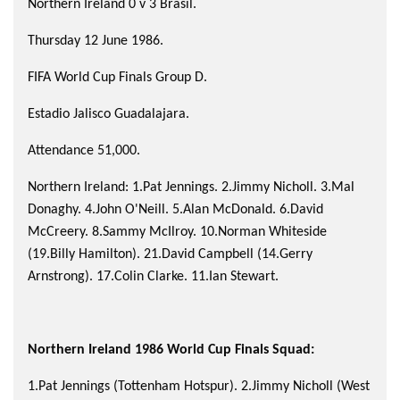
Northern Ireland 0 v 3 Brasil.
Thursday 12 June 1986.
FIFA World Cup Finals Group D.
Estadio Jalisco Guadalajara.
Attendance 51,000.
Northern Ireland: 1.Pat Jennings. 2.Jimmy Nicholl. 3.Mal
Donaghy. 4.John O'Neill. 5.Alan McDonald. 6.David
McCreery. 8.Sammy McIlroy. 10.Norman Whiteside
(19.Billy Hamilton). 21.David Campbell (14.Gerry
Arnstrong). 17.Colin Clarke. 11.Ian Stewart.
Northern Ireland 1986 World Cup Finals Squad:
1.Pat Jennings (Tottenham Hotspur). 2.Jimmy Nicholl (West