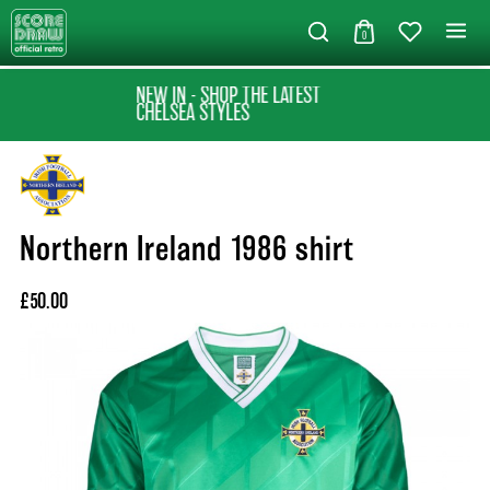
0
NEW IN - SHOP THE LATEST
CHELSEA STYLES
Northern Ireland 1986 shirt
£50.00