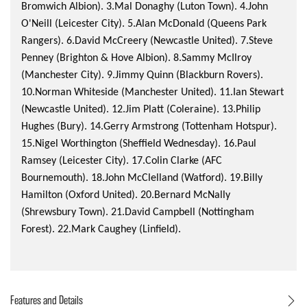
Bromwich Albion). 3.Mal Donaghy (Luton Town). 4.John
O'Neill (Leicester City). 5.Alan McDonald (Queens Park
Rangers). 6.David McCreery (Newcastle United). 7.Steve
Penney (Brighton & Hove Albion). 8.Sammy McIlroy
(Manchester City). 9.Jimmy Quinn (Blackburn Rovers).
10.Norman Whiteside (Manchester United). 11.Ian Stewart
(Newcastle United). 12.Jim Platt (Coleraine). 13.Philip
Hughes (Bury). 14.Gerry Armstrong (Tottenham Hotspur).
15.Nigel Worthington (Sheffield Wednesday). 16.Paul
Ramsey (Leicester City). 17.Colin Clarke (AFC
Bournemouth). 18.John McClelland (Watford). 19.Billy
Hamilton (Oxford United). 20.Bernard McNally
(Shrewsbury Town). 21.David Campbell (Nottingham
Forest). 22.Mark Caughey (Linfield).
Features and Details