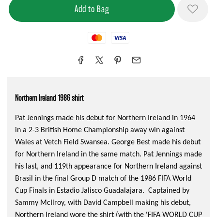
Mastercard
Visa
Northern Ireland 1986 shirt
Pat Jennings made his debut for Northern Ireland in 1964
in a 2-3 British Home Championship away win against
Wales at Vetch Field Swansea. George Best made his debut
for Northern Ireland in the same match. Pat Jennings made
his last, and 119th appearance for Northern Ireland against
Brasil in the final Group D match of the 1986 FIFA World
Cup Finals in Estadio Jalisco Guadalajara. Captained by
Sammy McIlroy, with David Campbell making his debut,
Northern Ireland wore the shirt (with the 'FIFA WORLD CUP