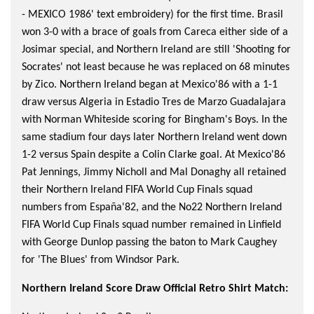
- MEXICO 1986' text embroidery) for the first time. Brasil
won 3-0 with a brace of goals from Careca either side of a
Josimar special, and Northern Ireland are still 'Shooting for
Socrates' not least because he was replaced on 68 minutes
by Zico. Northern Ireland began at Mexico'86 with a 1-1
draw versus Algeria in Estadio Tres de Marzo Guadalajara
with Norman Whiteside scoring for Bingham's Boys. In the
same stadium four days later Northern Ireland went down
1-2 versus Spain despite a Colin Clarke goal. At Mexico'86
Pat Jennings, Jimmy Nicholl and Mal Donaghy all retained
their Northern Ireland FIFA World Cup Finals squad
numbers from España'82, and the No22 Northern Ireland
FIFA World Cup Finals squad number remained in Linfield
with George Dunlop passing the baton to Mark Caughey
for 'The Blues' from Windsor Park.
Northern Ireland Score Draw Official Retro Shirt Match: