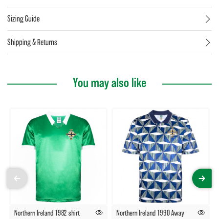
Sizing Guide
Shipping & Returns
You may also like
Northern Ireland 1982 shirt
Northern Ireland 1990 Away