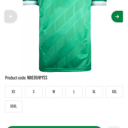
Product code: NIRE86HPYSS
XS
S
M
L
XL
XXL
XXXL