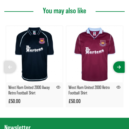
You may also like
West Ham United 2000 Away
West Ham United 2000 Retro
Retro Football Shirt
Football Shirt
£50.00
£50.00
Newsletter