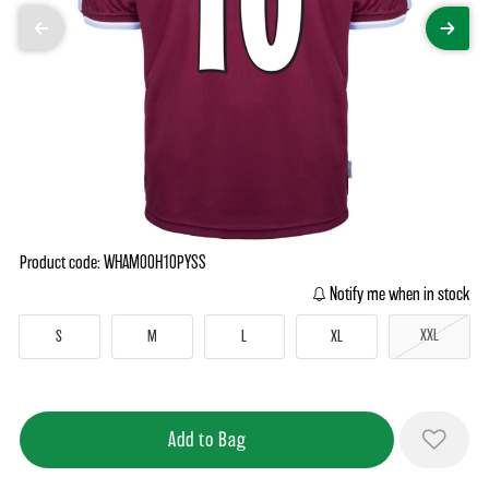
Product code: WHAM00H10PYSS
Notify me when in stock
XXL
S
M
L
XL