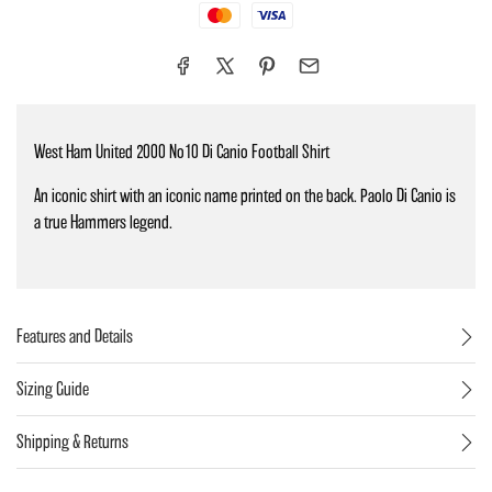
Mastercard
Visa
West Ham United 2000 No10 Di Canio Football Shirt
An iconic shirt with an iconic name printed on the back. Paolo Di Canio is
a true Hammers legend.
Features and Details
Sizing Guide
Shipping & Returns