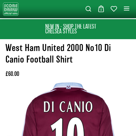
0
NEW IN - SHOP THE LATEST
CHELSEA STYLES
West Ham United 2000 No10 Di
Canio Football Shirt
£60.00