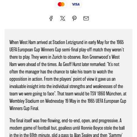
Mastercard
Visa
When West Ham arrived at Stadion Letzigrund in early May for the 1965
UEFA European Cup Winners Cup semi-final play-off match they weren't
there to play. They were in Zurich to observe. Ron Greenwood's West
Ham were ahead of the times. As Geoff Hurst later remarked: "It’s not
often the manager has the chance to take his team to watch the
opposition in action. From the players’ point of view it gave us an
invaluable insight into the individual strengths and weaknesses of the
team we were going to face". That team would be TSV 1860 München, at
Wembley Stadium on Wednesday 19 May in the 1965 UEFA European Cup
Winners Cup Final.
The final itself was free-flowing, end-to-end, open, and progressive. A
modern game of football but, goalless until Ronnie Boyce stole the ball
in the in the 69th minute, slid a pass to Alan Sealey and then 'Sammy'