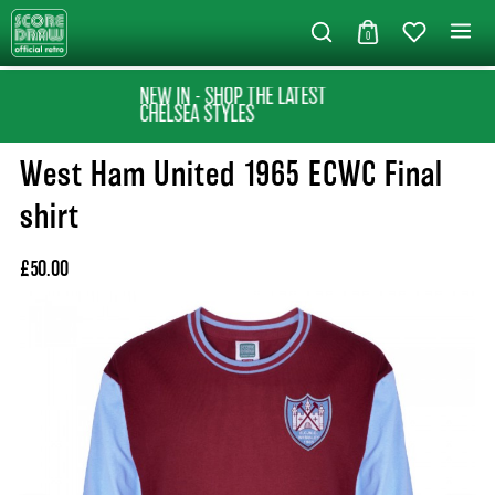
0
NEW IN - SHOP THE LATEST
CHELSEA STYLES
West Ham United 1965 ECWC Final
shirt
£50.00