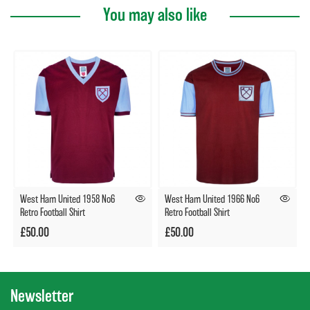
You may also like
West Ham United 1958 No6
West Ham United 1966 No6
Retro Football Shirt
Retro Football Shirt
£50.00
£50.00
Newsletter