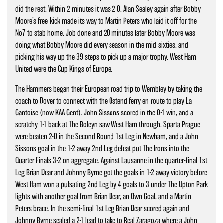
did the rest. Within 2 minutes it was 2-0. Alan Sealey again after Bobby
Moore’s free-kick made its way to Martin Peters who laid it off for the
No7 to stab home. Job done and 20 minutes later Bobby Moore was
doing what Bobby Moore did every season in the mid-sixties, and
picking his way up the 39 steps to pick up a major trophy. West Ham
United were the Cup Kings of Europe.
The Hammers began their European road trip to Wembley by taking the
coach to Dover to connect with the Ostend ferry en-route to play La
Gantoise (now KAA Gent). John Sissons scored in the 0-1 win, and a
scratchy 1-1 back at The Boleyn saw West Ham through. Sparta Prague
were beaten 2-0 in the Second Round 1st Leg in Newham, and a John
Sissons goal in the 1-2 away 2nd Leg defeat put The Irons into the
Quarter Finals 3-2 on aggregate. Against Lausanne in the quarter-final 1st
Leg Brian Dear and Johnny Byrne got the goals in 1-2 away victory before
West Ham won a pulsating 2nd Leg by 4 goals to 3 under The Upton Park
lights with another goal from Brian Dear, an Own Goal, and a Martin
Peters brace. In the semi-final 1st Leg Brian Dear scored again and
Johnny Byrne sealed a 2-1 lead to take to Real Zaragoza where a John