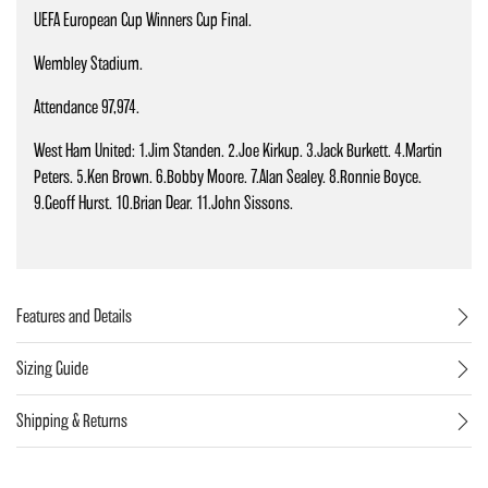
UEFA European Cup Winners Cup Final.
Wembley Stadium.
Attendance 97,974.
West Ham United: 1.Jim Standen. 2.Joe Kirkup. 3.Jack Burkett. 4.Martin
Peters. 5.Ken Brown. 6.Bobby Moore. 7.Alan Sealey. 8.Ronnie Boyce.
9.Geoff Hurst. 10.Brian Dear. 11.John Sissons.
Features and Details
Sizing Guide
Shipping & Returns