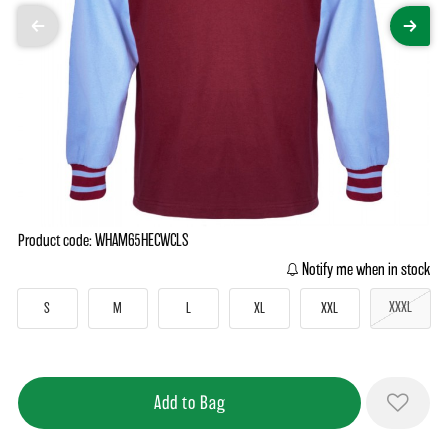
Product code: WHAM65HECWCLS
Notify me when in stock
XXXL
S
M
L
XL
XXL