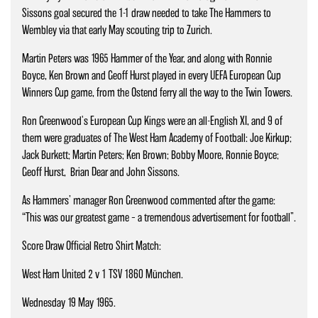
Sissons goal secured the 1-1 draw needed to take The Hammers to
Wembley via that early May scouting trip to Zurich.
Martin Peters was 1965 Hammer of the Year, and along with Ronnie
Boyce, Ken Brown and Geoff Hurst played in every UEFA European Cup
Winners Cup game, from the Ostend ferry all the way to the Twin Towers.
Ron Greenwood's European Cup Kings were an all-English XI, and 9 of
them were graduates of The West Ham Academy of Football: Joe Kirkup;
Jack Burkett; Martin Peters; Ken Brown; Bobby Moore, Ronnie Boyce;
Geoff Hurst, Brian Dear and John Sissons.
As Hammers’ manager Ron Greenwood commented after the game:
“This was our greatest game – a tremendous advertisement for football”.
Score Draw Official Retro Shirt Match:
West Ham United 2 v 1 TSV 1860 München.
Wednesday 19 May 1965.